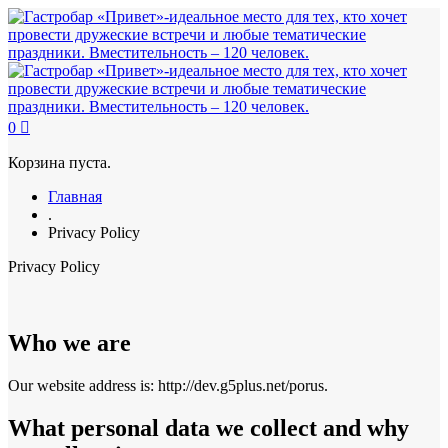
0
Корзина пуста.
Главная
.
Privacy Policy
Privacy Policy
Who we are
Our website address is: http://dev.g5plus.net/porus.
What personal data we collect and why