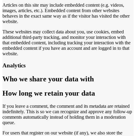
Articles on this site may include embedded content (e.g. videos,
images, articles, etc.). Embedded content from other websites
behaves in the exact same way as if the visitor has visited the other
website.
These websites may collect data about you, use cookies, embed
additional third-party tracking, and monitor your interaction with
that embedded content, including tracking your interaction with the
embedded content if you have an account and are logged in to that
website.
Analytics
Who we share your data with
How long we retain your data
If you leave a comment, the comment and its metadata are retained
indefinitely. This is so we can recognize and approve any follow-up
comments automatically instead of holding them in a moderation
queue.
For users that register on our website (if any), we also store the