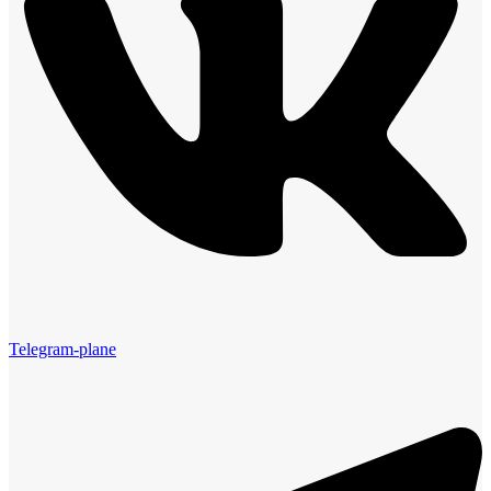
Telegram-plane