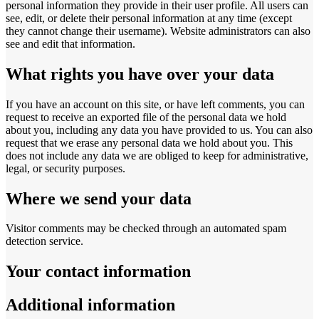
personal information they provide in their user profile. All users can
see, edit, or delete their personal information at any time (except
they cannot change their username). Website administrators can also
see and edit that information.
What rights you have over your data
If you have an account on this site, or have left comments, you can
request to receive an exported file of the personal data we hold
about you, including any data you have provided to us. You can also
request that we erase any personal data we hold about you. This
does not include any data we are obliged to keep for administrative,
legal, or security purposes.
Where we send your data
Visitor comments may be checked through an automated spam
detection service.
Your contact information
Additional information