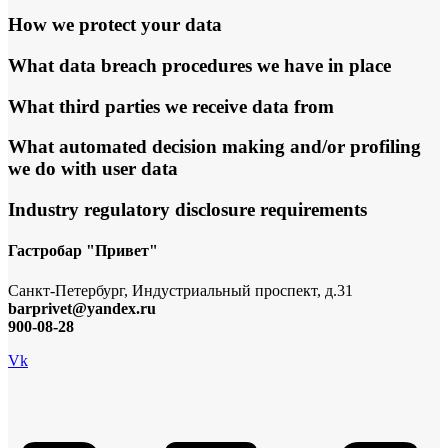
How we protect your data
What data breach procedures we have in place
What third parties we receive data from
What automated decision making and/or profiling
we do with user data
Industry regulatory disclosure requirements
Гастробар "Привет"
Санкт-Петербург, Индустриальный проспект, д.31
barprivet@yandex.ru
900-08-28
Vk