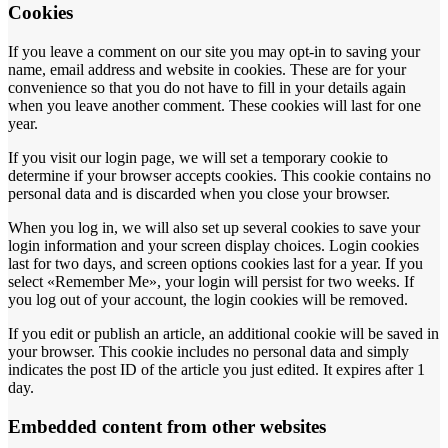
Cookies
If you leave a comment on our site you may opt-in to saving your
name, email address and website in cookies. These are for your
convenience so that you do not have to fill in your details again
when you leave another comment. These cookies will last for one
year.
If you visit our login page, we will set a temporary cookie to
determine if your browser accepts cookies. This cookie contains no
personal data and is discarded when you close your browser.
When you log in, we will also set up several cookies to save your
login information and your screen display choices. Login cookies
last for two days, and screen options cookies last for a year. If you
select «Remember Me», your login will persist for two weeks. If
you log out of your account, the login cookies will be removed.
If you edit or publish an article, an additional cookie will be saved in
your browser. This cookie includes no personal data and simply
indicates the post ID of the article you just edited. It expires after 1
day.
Embedded content from other websites