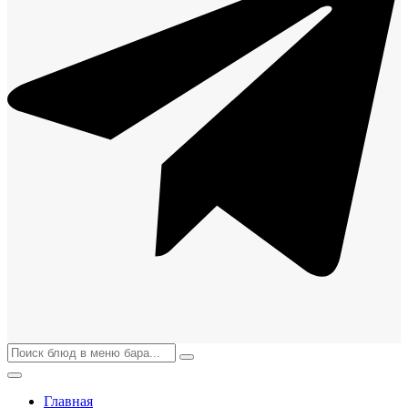
Главная