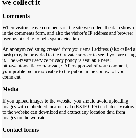
we collect it
Comments
When visitors leave comments on the site we collect the data shown
in the comments form, and also the visitor’s IP address and browser
user agent string to help spam detection.
An anonymized string created from your email address (also called a
hash) may be provided to the Gravatar service to see if you are using
it. The Gravatar service privacy policy is available here:
https://automattic.com/privacy/. After approval of your comment,
your profile picture is visible to the public in the context of your
comment.
Media
If you upload images to the website, you should avoid uploading
images with embedded location data (EXIF GPS) included. Visitors
to the website can download and extract any location data from
images on the website.
Contact forms